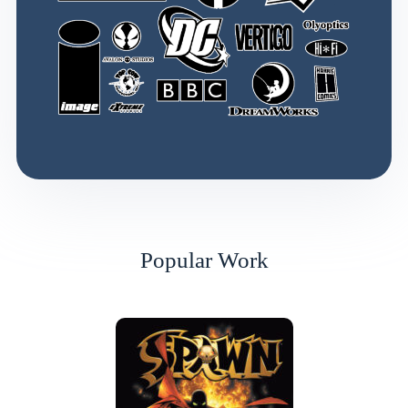
Popular Work