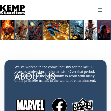
We’ve worked in the comic industry for the last 30
years as professional color artists. Over that period,
ABOUT US
we’ve have had the opportunity to work with many
of the premiere names in the world of entertainment.