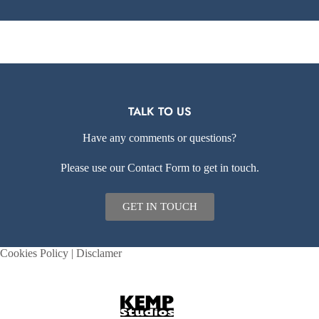
TALK TO US
Have any comments or questions?
Please use our Contact Form to get in touch.
GET IN TOUCH
Cookies Policy
|
Disclamer